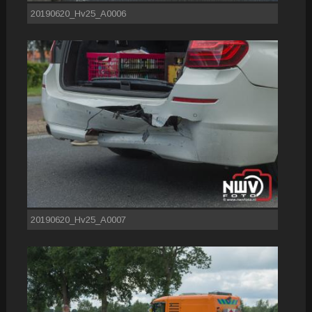
20190620_Hv25_A0006
20190620_Hv25_A0007