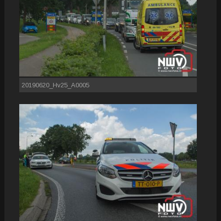
20190620_Hv25_A0005