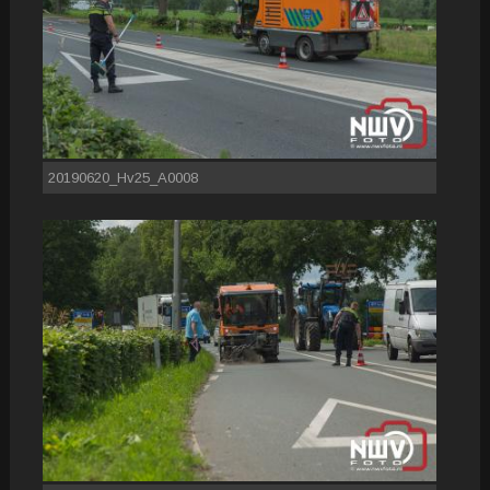
20190620_Hv25_A0008