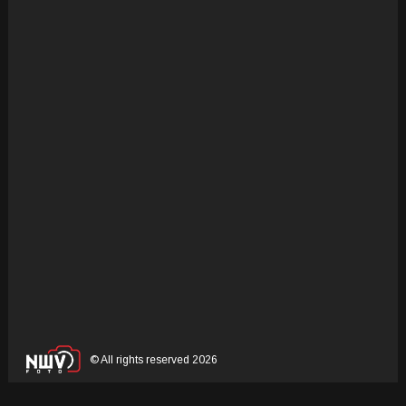
© All rights reserved 2026