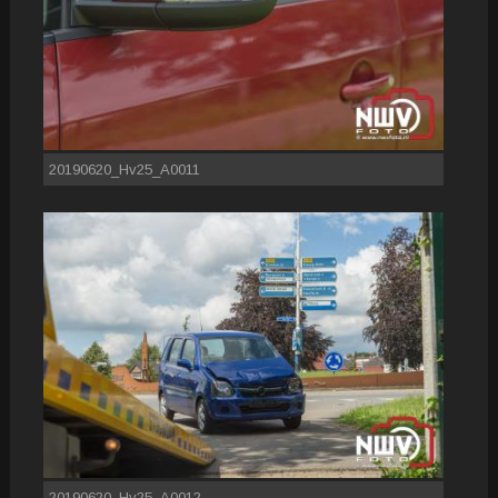
20190620_Hv25_A0011
20190620_Hv25_A0012