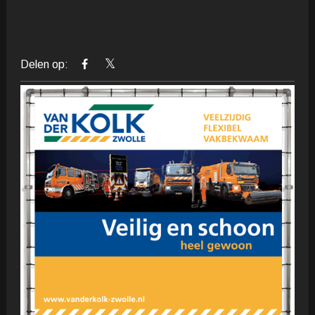
Delen op: