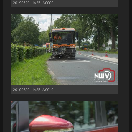
20190620_Hv25_A0009
20190620_Hv25_A0010