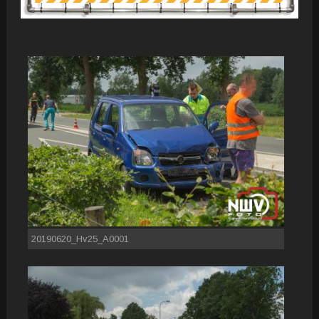
20190620_Hv25_A0001