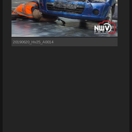
20190620_Hv25_A0014