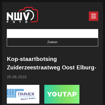
Kop-staartbotsing
Zuiderzeestraatweg Oost Elburg-
20-06-2019