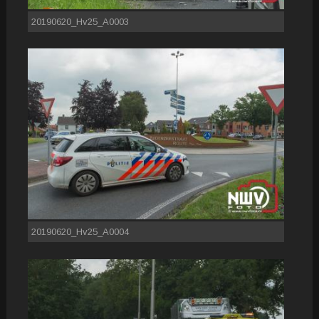
20190620_Hv25_A0003
20190620_Hv25_A0004