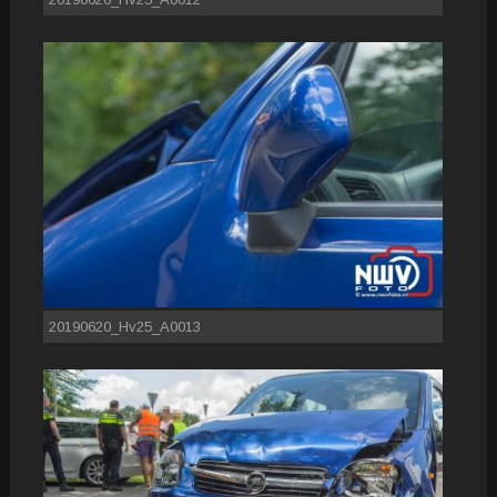
20190620_Hv25_A0013