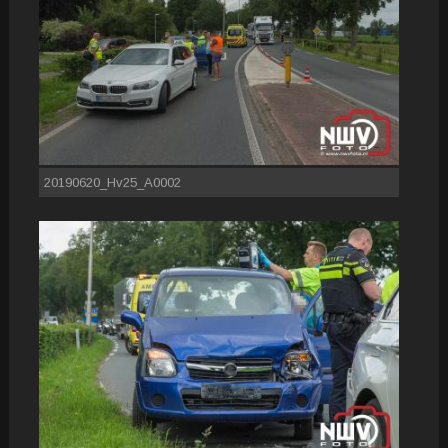
20190620_Hv25_A0002