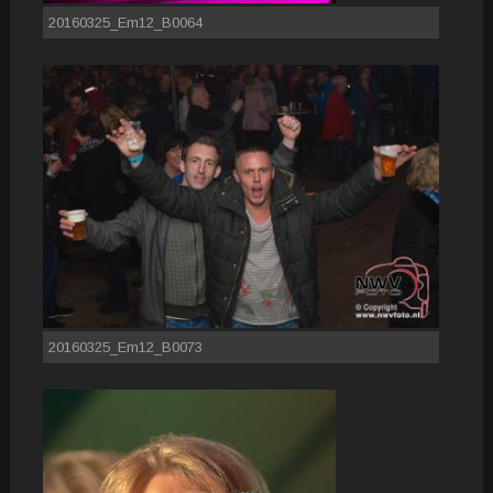
20160325_Em12_B0064
20160325_Em12_B0073