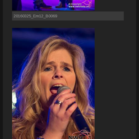
20160325_Em12_B0069