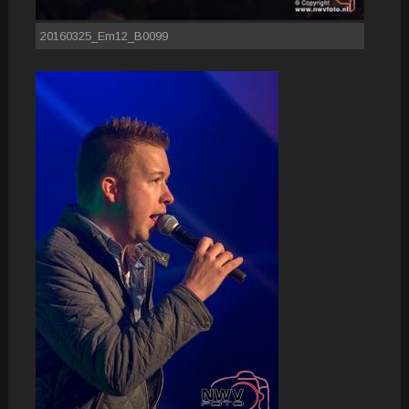
20160325_Em12_B0099