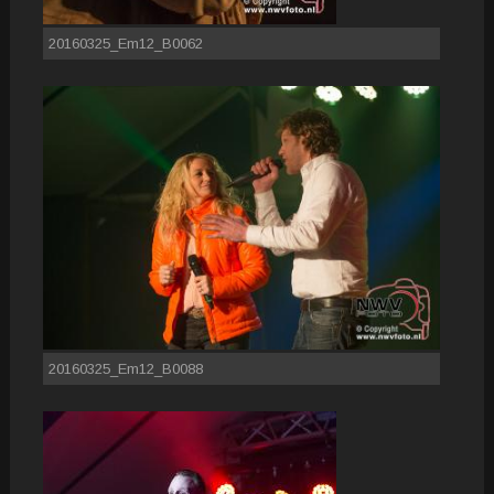
20160325_Em12_B0062
20160325_Em12_B0088