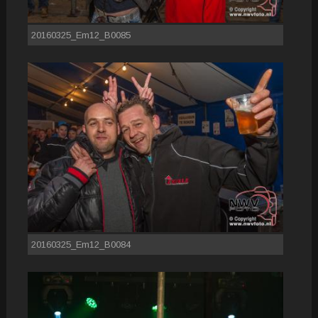
20160325_Em12_B0085
20160325_Em12_B0084