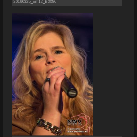
20160325_Em12_B0086