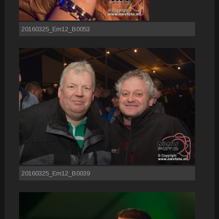
20160325_Em12_B0053
20160325_Em12_B0039