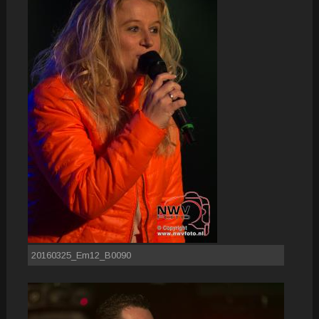
20160325_Em12_B0090