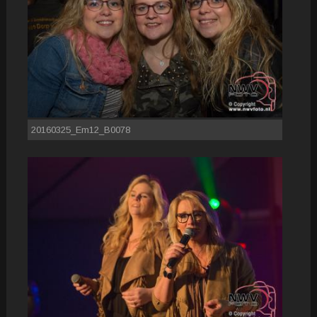
20160325_Em12_B0078