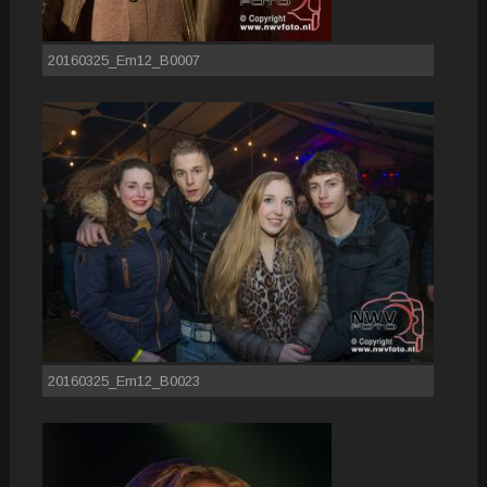
20160325_Em12_B0007
20160325_Em12_B0023