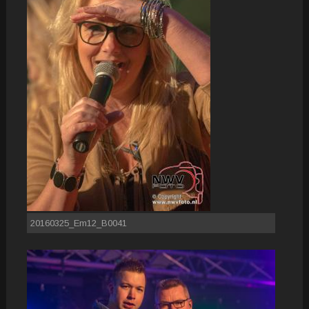
20160325_Em12_B0041