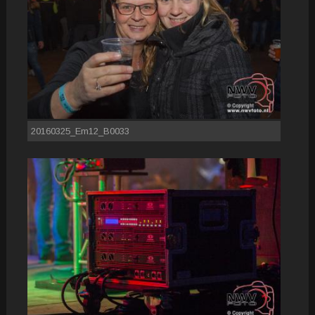
20160325_Em12_B0033