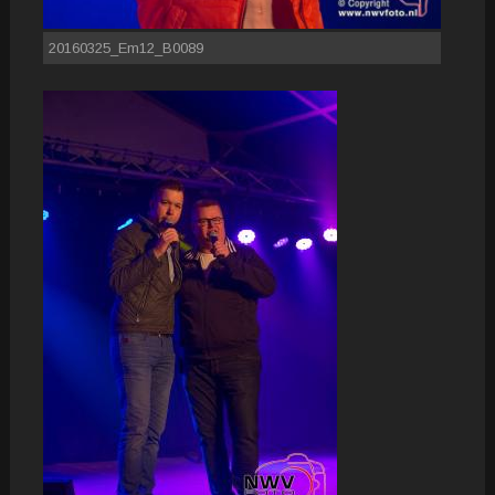
20160325_Em12_B0089