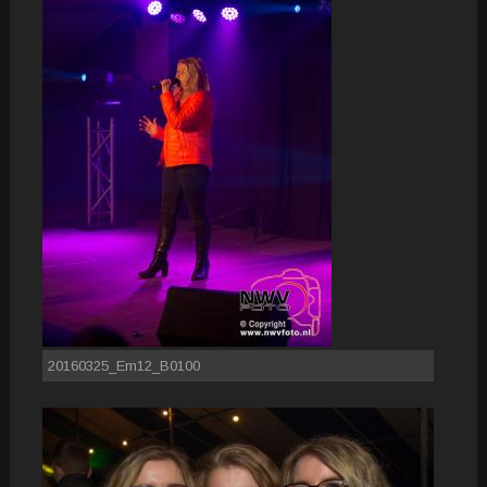
20160325_Em12_B0100