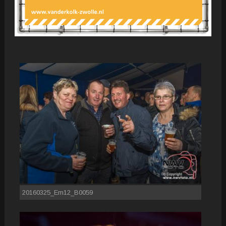
20160325_Em12_B0059