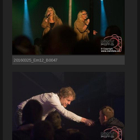
20160325_Em12_B0047