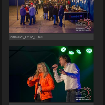
20160325_Em12_B0001