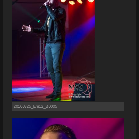
20160325_Em12_B0005