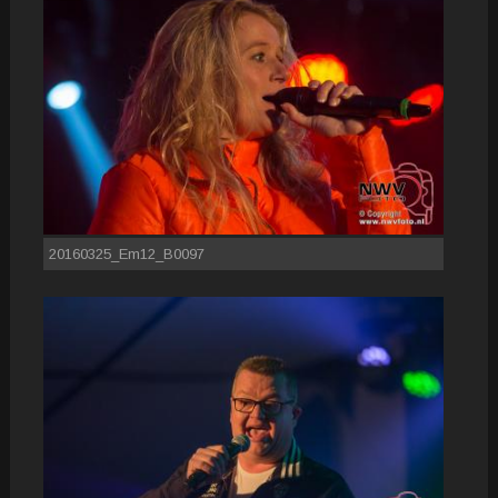
20160325_Em12_B0097