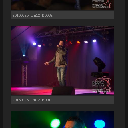
20160325_Em12_B0082
20160325_Em12_B0013