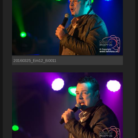
20160325_Em12_B0011