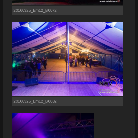
20160325_Em12_B0072
20160325_Em12_B0002