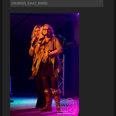
20160325_Em12_B0052