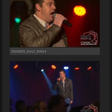
20160325_Em12_B0014