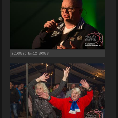
20160325_Em12_B0038