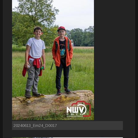
20240613_Em24_D0017