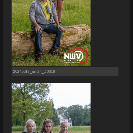
20240613_Em24_D0019