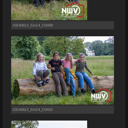
20240613_Em24_D0089
20240613_Em24_D0032