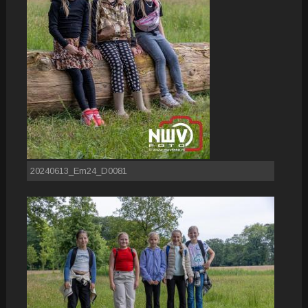
20240613_Em24_D0081