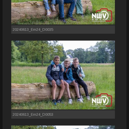
20240613_Em24_D0035
20240613_Em24_D0053