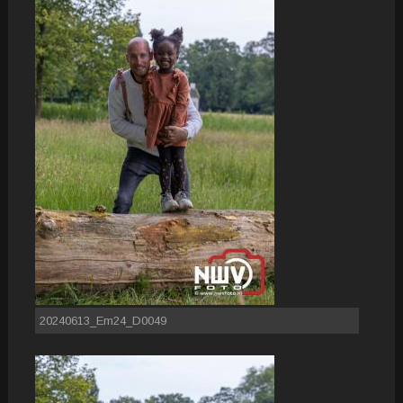
20240613_Em24_D0049