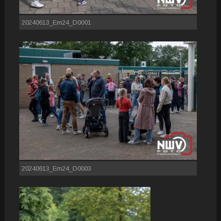
20240613_Em24_D0001
20240613_Em24_D0003