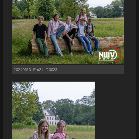
20240613_Em24_D0023