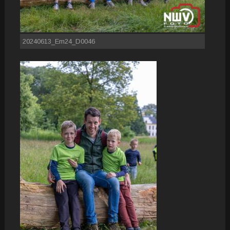
20240613_Em24_D0046