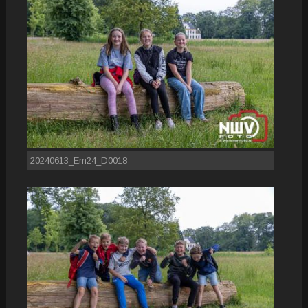
20240613_Em24_D0018