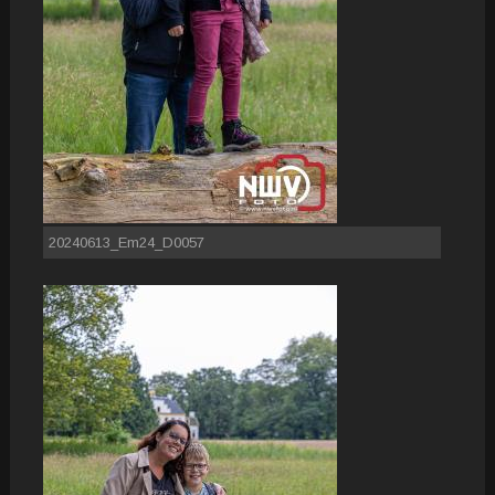
20240613_Em24_D0057