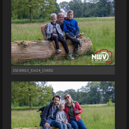
20240613_Em24_D0052