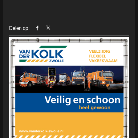
Delen op: