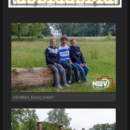
20240613_Em24_D0037