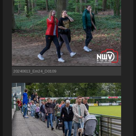
20240613_Em24_D0109