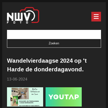
Wandelvierdaagse 2024 op 't
Harde de donderdagavond.
13-06-2024