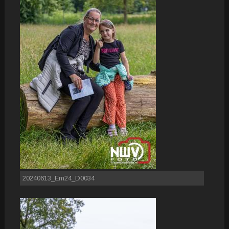
20240613_Em24_D0034