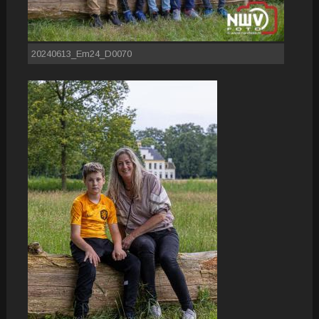
20240613_Em24_D0070