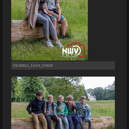
20240613_Em24_D0042