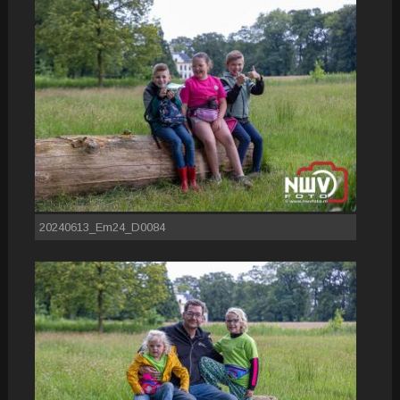
20240613_Em24_D0084