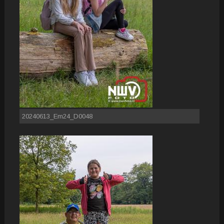
20240613_Em24_D0048