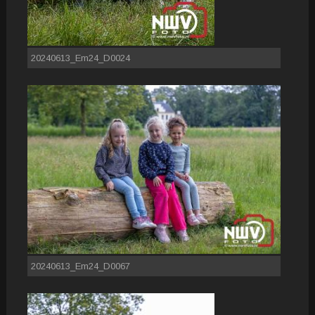
20240613_Em24_D0024
20240613_Em24_D0067