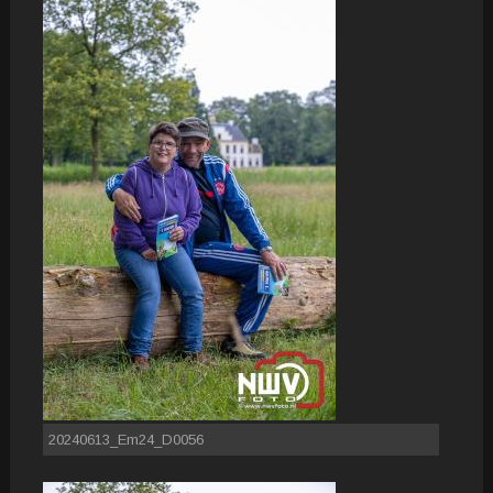
20240613_Em24_D0056