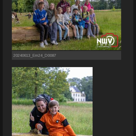
20240613_Em24_D0087