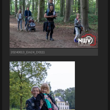
20240613_Em24_D0111