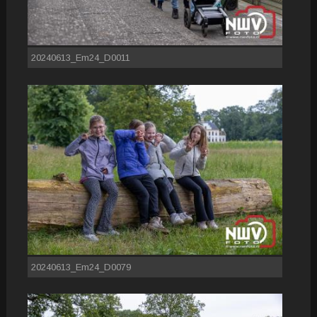
20240613_Em24_D0011
20240613_Em24_D0079