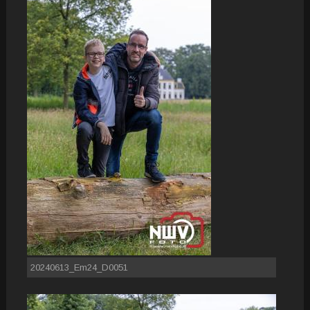
20240613_Em24_D0051