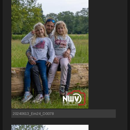
20240613_Em24_D0078