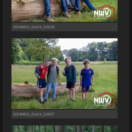
20240613_Em24_D0100
20240613_Em24_D0027