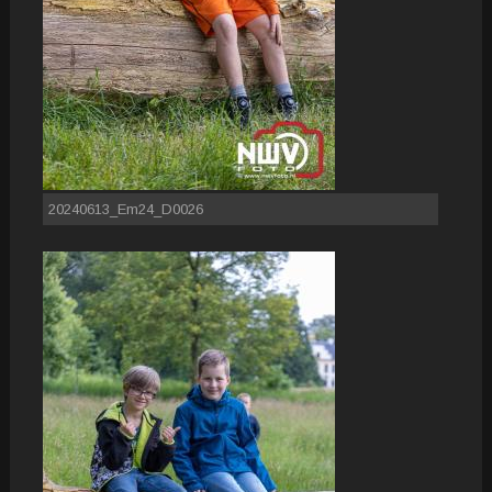
20240613_Em24_D0026