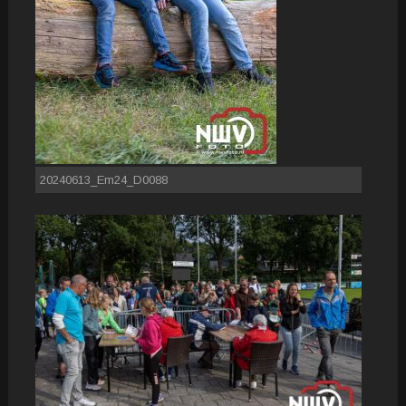
20240613_Em24_D0088