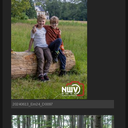
20240613_Em24_D0097