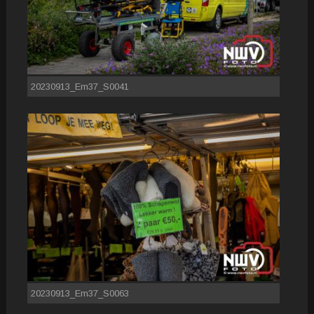
20230913_Em37_S0041
20230913_Em37_S0063