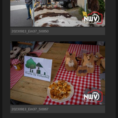
20230913_Em37_S0050
20230913_Em37_S0067