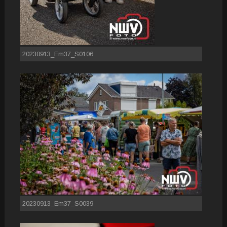
20230913_Em37_S0106
20230913_Em37_S0039