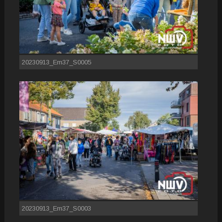
20230913_Em37_S0005
20230913_Em37_S0003