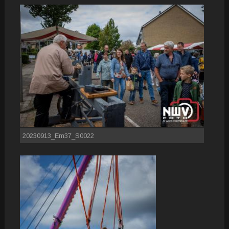
20230913_Em37_S0022