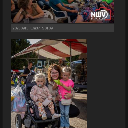
20230913_Em37_S0109