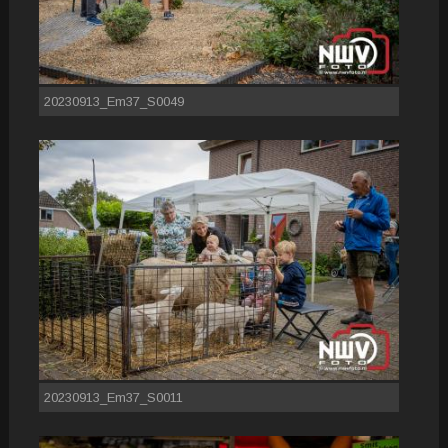
20230913_Em37_S0049
20230913_Em37_S0011