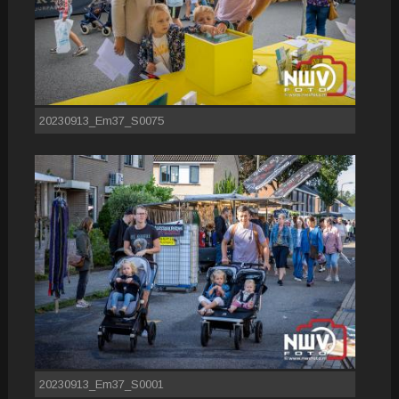
20230913_Em37_S0075
20230913_Em37_S0001