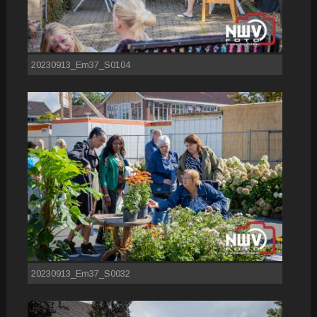
20230913_Em37_S0104
20230913_Em37_S0032