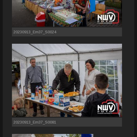
20230913_Em37_S0024
20230913_Em37_S0081