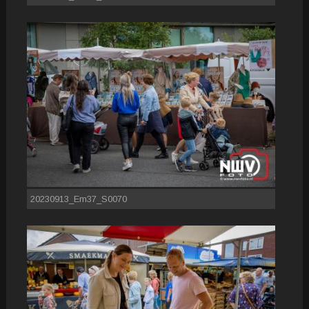
20230913_Em37_S0070