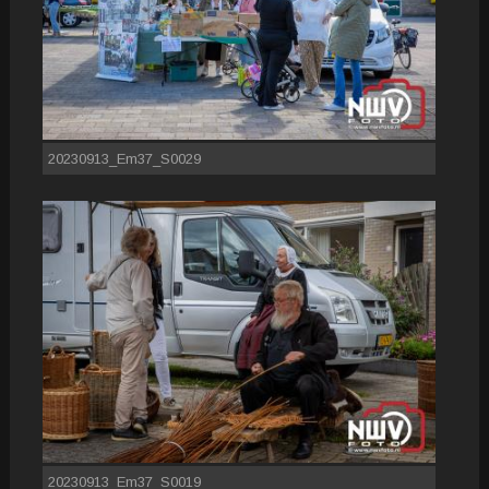
20230913_Em37_S0029
20230913_Em37_S0019