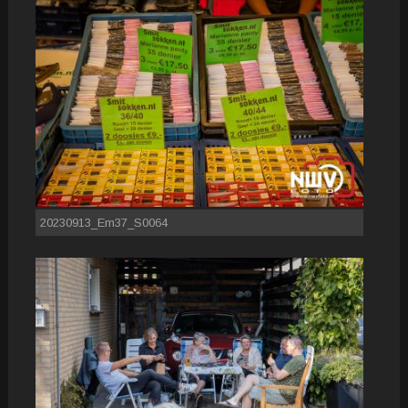
20230913_Em37_S0064