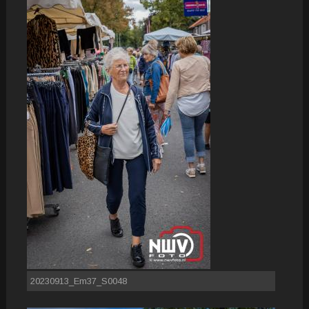
20230913_Em37_S0048