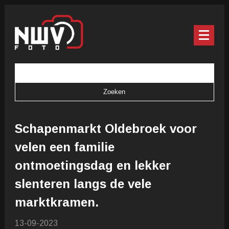
Schapenmarkt Oldebroek voor
velen een familie
ontmoetingsdag en lekker
slenteren langs de vele
marktkramen.
13-09-2023