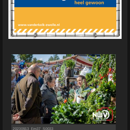
20230913_Em37_S0033