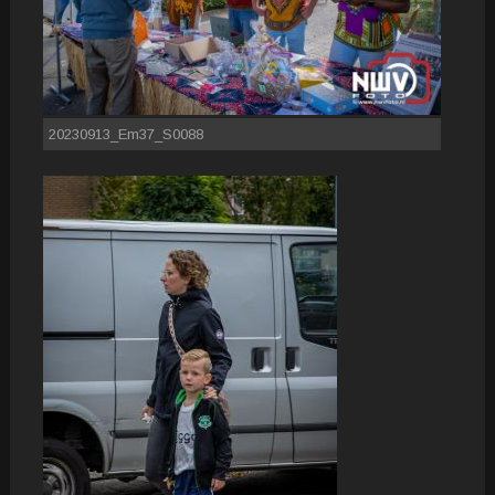
20230913_Em37_S0088