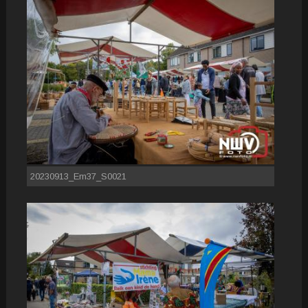
20230913_Em37_S0021