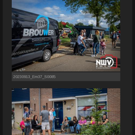
20230913_Em37_S0085