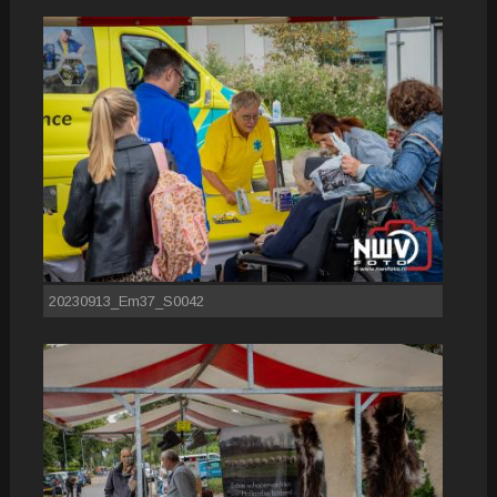
20230913_Em37_S0042