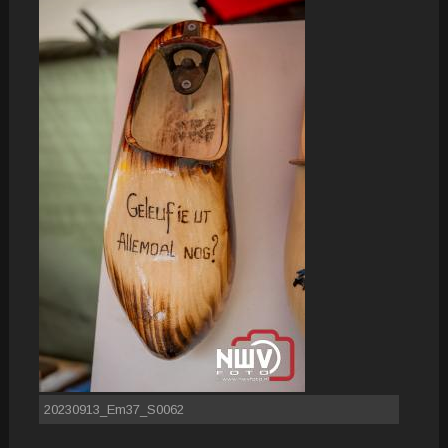
20230913_Em37_S0062