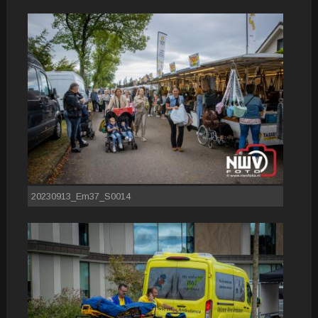
20230913_Em37_S0014