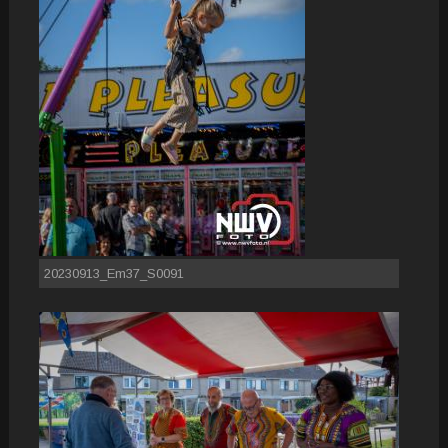
20230913_Em37_S0091