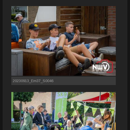
20230913_Em37_S0046