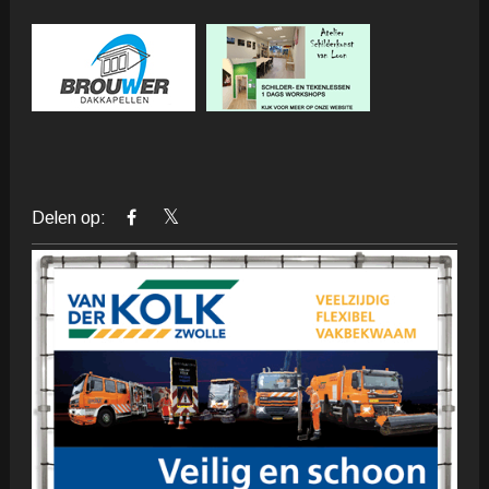
Delen op: