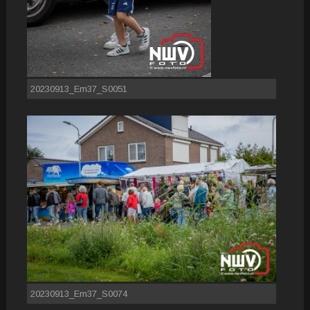
20230913_Em37_S0051
20230913_Em37_S0074