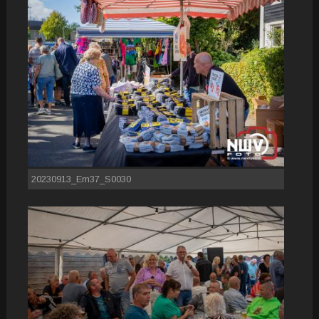
20230913_Em37_S0030