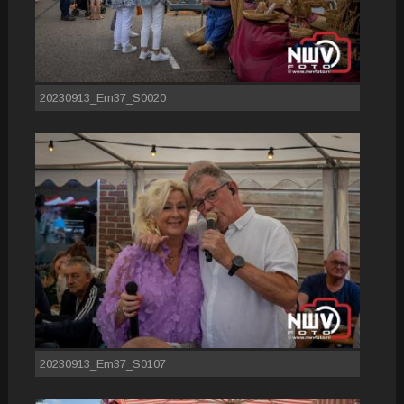
20230913_Em37_S0020
20230913_Em37_S0107