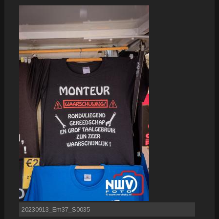
20230913_Em37_S0035