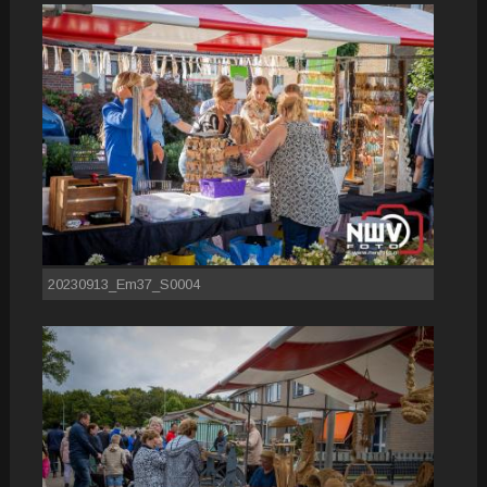
20230913_Em37_S0004