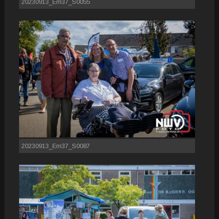
20230913_Em37_S0055
20230913_Em37_S0087