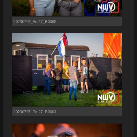
20230707_Em27_B0065
20230707_Em27_B0003