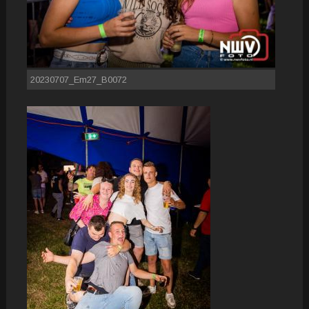
20230707_Em27_B0072