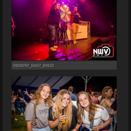
20230707_Em27_B0122