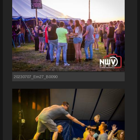
20230707_Em27_B0090