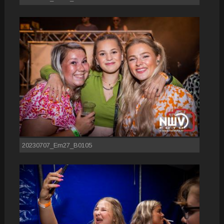
20230707_Em27_B0105