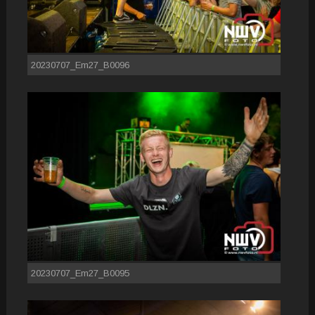
20230707_Em27_B0096
20230707_Em27_B0095