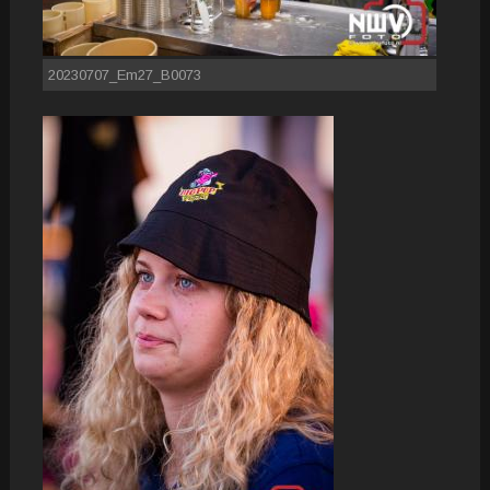
20230707_Em27_B0073