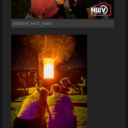
20230707_Em27_B0071