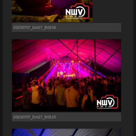
20230707_Em27_B0150
20230707_Em27_B0120