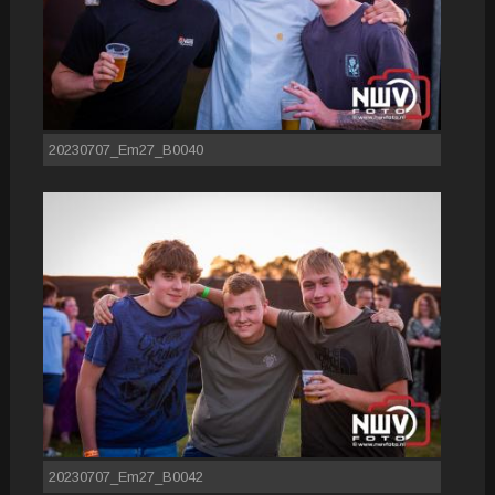
20230707_Em27_B0040
20230707_Em27_B0042