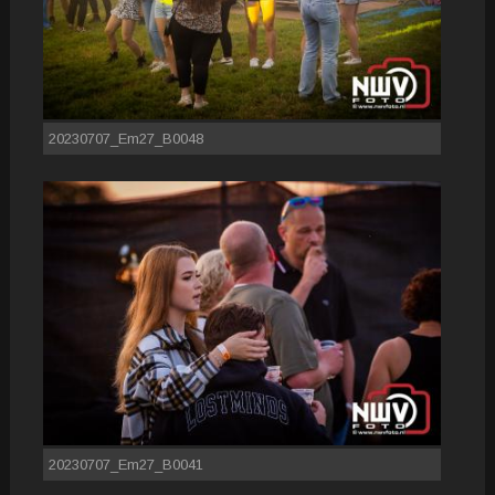
20230707_Em27_B0048
20230707_Em27_B0041