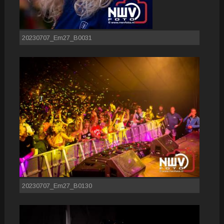
20230707_Em27_B0031
20230707_Em27_B0130