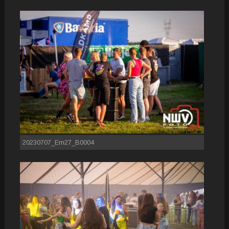
20230707_Em27_B0004