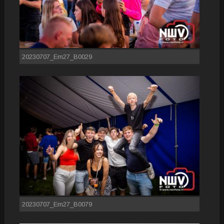
20230707_Em27_B0029
20230707_Em27_B0079