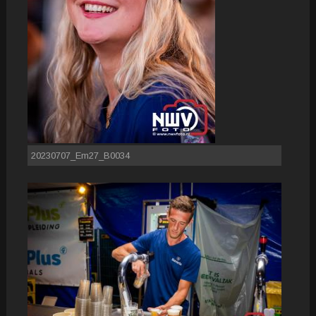
20230707_Em27_B0034