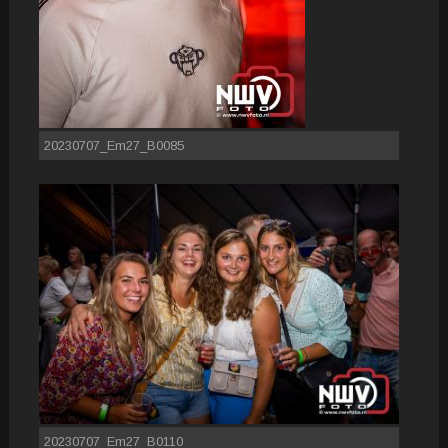
20230707_Em27_B0085
20230707_Em27_B0110