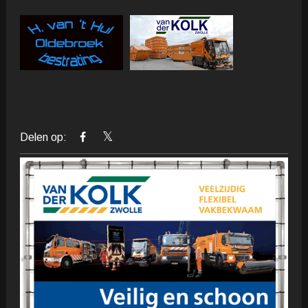
Delen op: