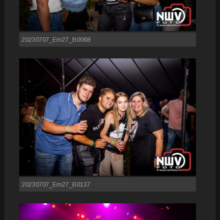
20230707_Em27_B0068
20230707_Em27_B0137