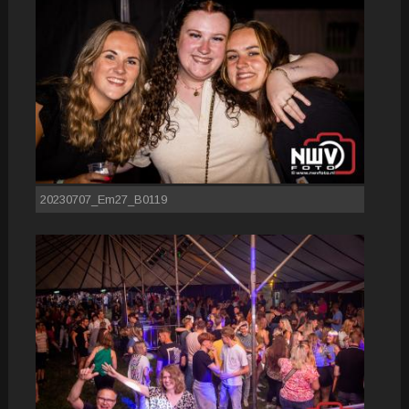
20230707_Em27_B0119