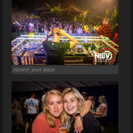
20230707_Em27_B0125