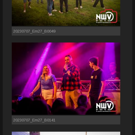
20230707_Em27_B0049
20230707_Em27_B0141