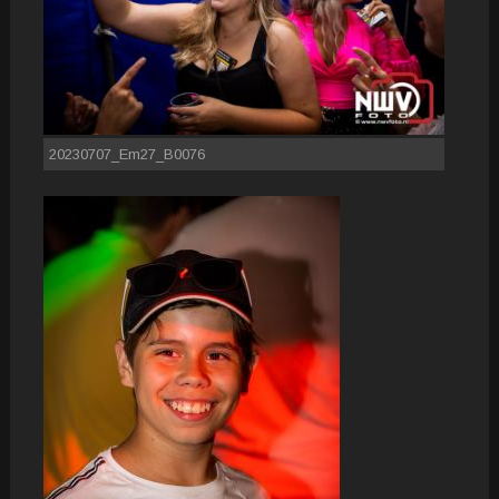
20230707_Em27_B0076