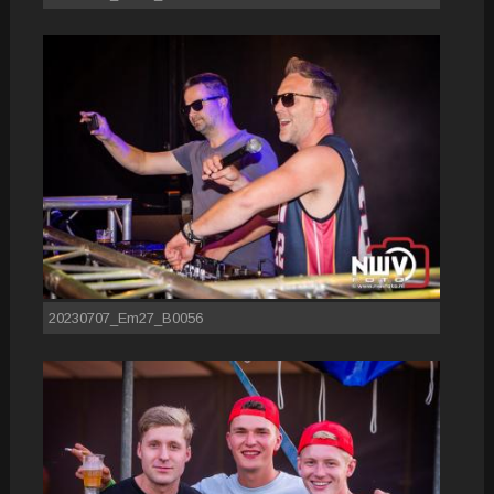
20230707_Em27_B0056