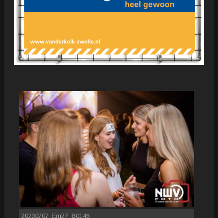
20230707_Em27_B0146