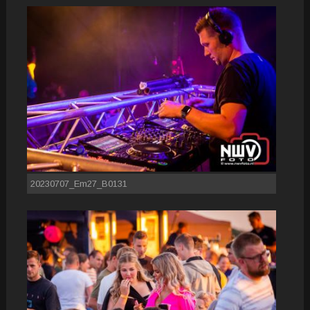
20230707_Em27_B0131