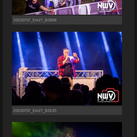
20230707_Em27_B0058
20230707_Em27_B0135