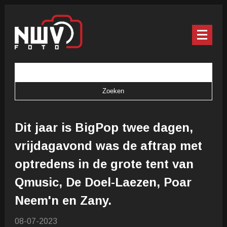
Dit jaar is BigPop twee dagen,
vrijdagavond was de aftrap met
optredens in de grote tent van
Qmusic, De Doel-Laezen, Poar
Neem'n en Zany.
08-07-2023