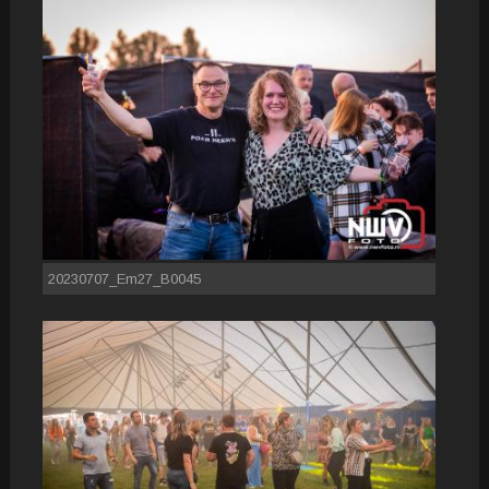
20230707_Em27_B0045