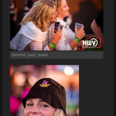
20230707_Em27_B0036