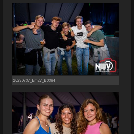
20230707_Em27_B0084