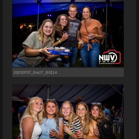
20230707_Em27_B0114