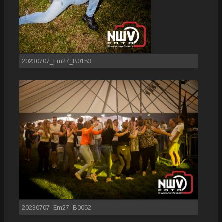
20230707_Em27_B0153
20230707_Em27_B0052