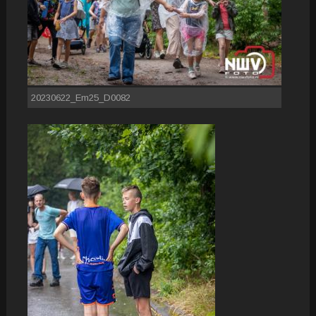
20230622_Em25_D0082