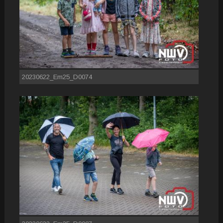
20230622_Em25_D0074