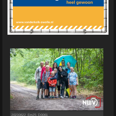
20230622_Em25_D0061