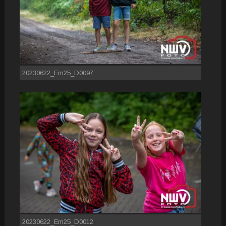
20230622_Em25_D0097
20230622_Em25_D0012