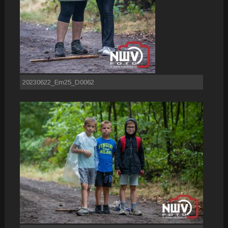
20230622_Em25_D0062