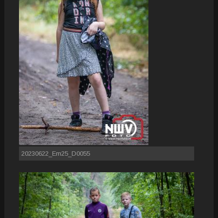
20230622_Em25_D0055