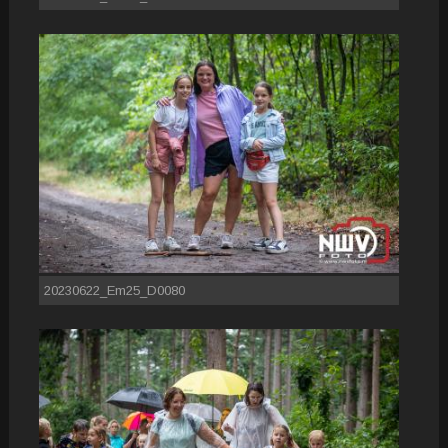
20230622_Em25_D0080