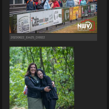
20230622_Em25_D0022