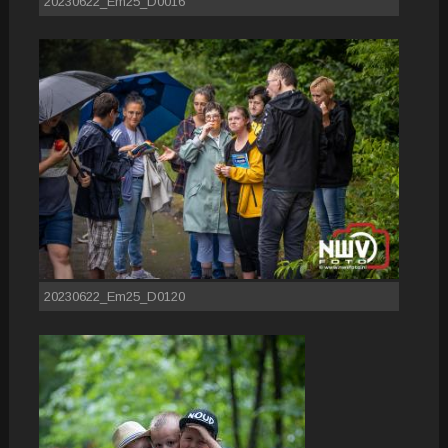
20230622_Em25_D0016
20230622_Em25_D0120