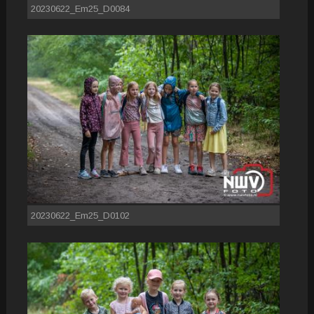
20230622_Em25_D0084
20230622_Em25_D0102