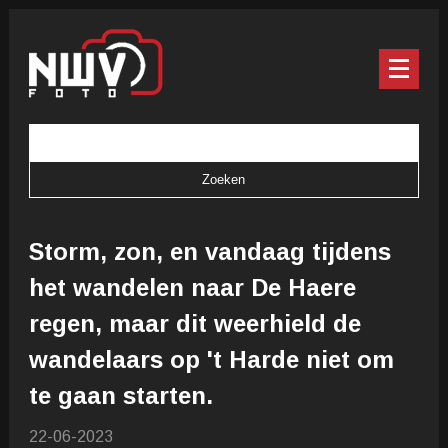
Storm, zon, en vandaag tijdens
het wandelen naar De Haere
regen, maar dit weerhield de
wandelaars op 't Harde niet om
te gaan starten.
22-06-2023