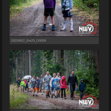
20230622_Em25_D0038