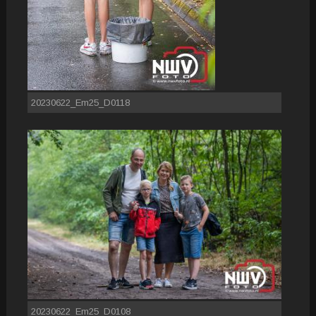
20230622_Em25_D0118
20230622_Em25_D0108