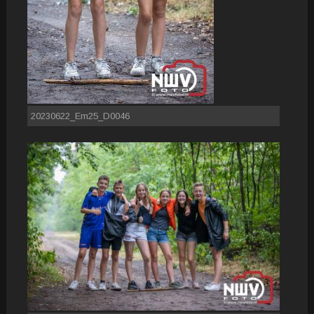
20230622_Em25_D0046