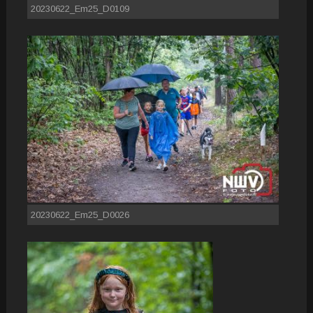
20230622_Em25_D0109
20230622_Em25_D0026