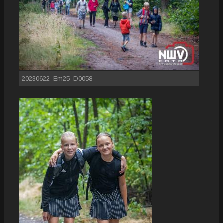
20230622_Em25_D0058