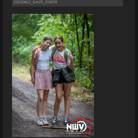
20230622_Em25_D0078