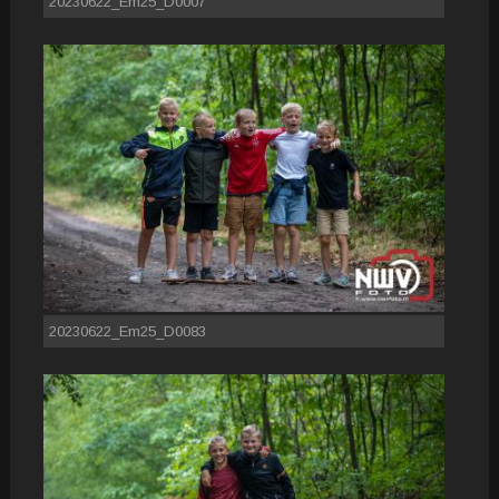
20230622_Em25_D0007
20230622_Em25_D0083