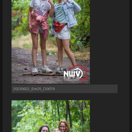
20230622_Em25_D0079