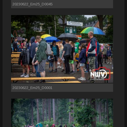
20230622_Em25_D0045
20230622_Em25_D0001