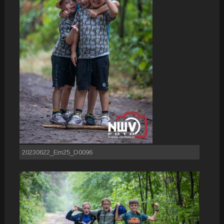
20230622_Em25_D0096