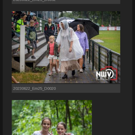
20230622_Em25_D0020