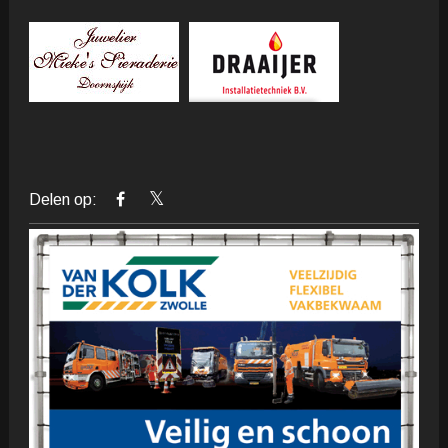
Delen op: