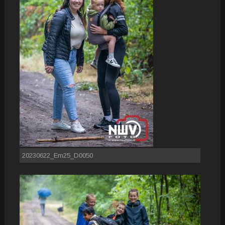
20230622_Em25_D0050