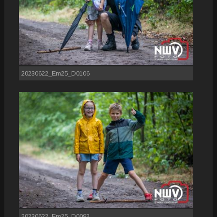
20230622_Em25_D0106
20230622_Em25_D0092