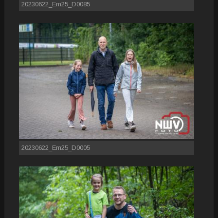
20230622_Em25_D0085
20230622_Em25_D0005