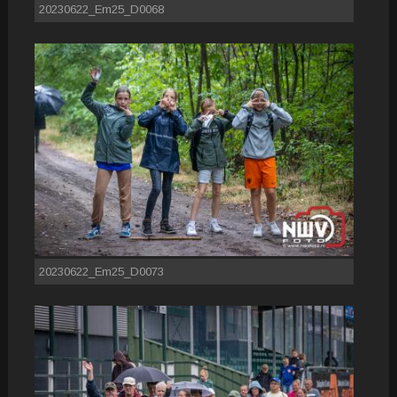
20230622_Em25_D0068
20230622_Em25_D0073