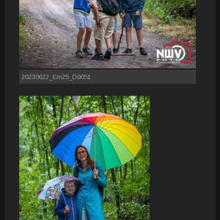
20230622_Em25_D0051