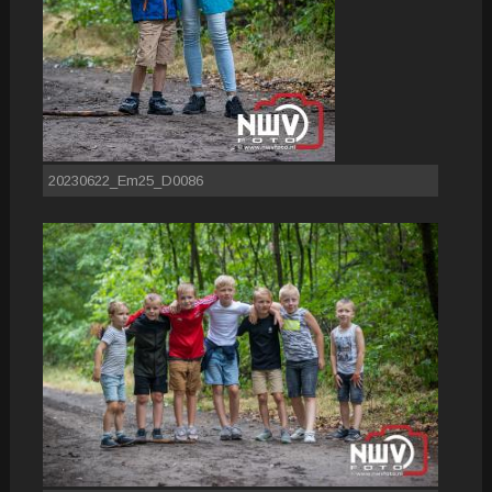
20230622_Em25_D0086