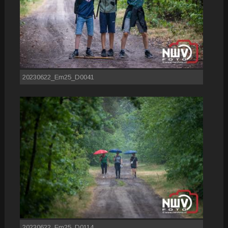
20230622_Em25_D0041
20230622_Em25_D0114