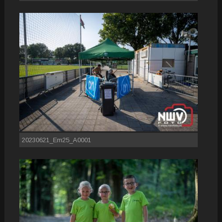
20230621_Em25_A0001