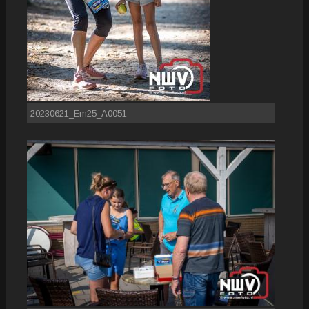
20230621_Em25_A0051