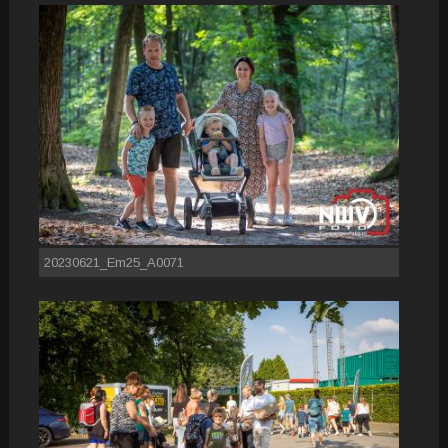
20230621_Em25_A0071