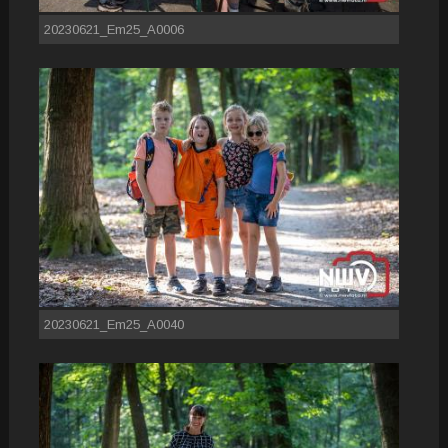
20230621_Em25_A0006
20230621_Em25_A0040