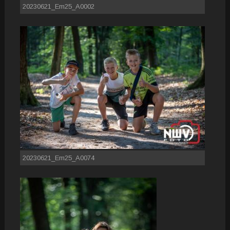
20230621_Em25_A0002
20230621_Em25_A0074