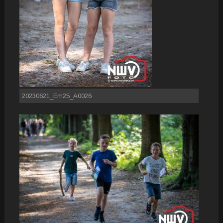
20230621_Em25_A0026