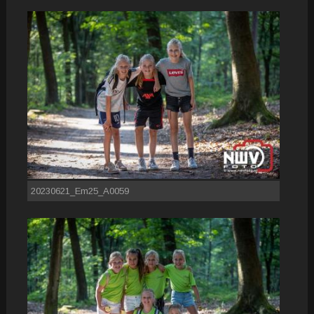
20230621_Em25_A0059