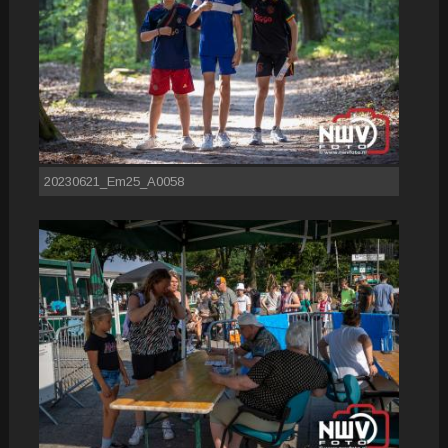
20230621_Em25_A0058