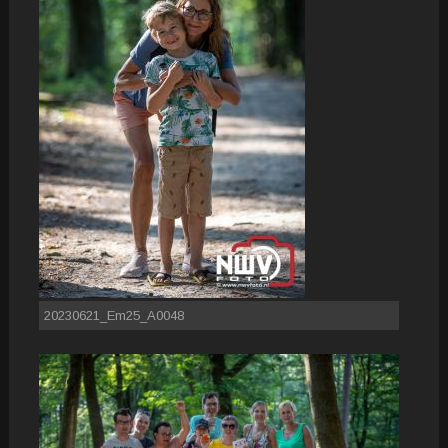
20230621_Em25_A0048