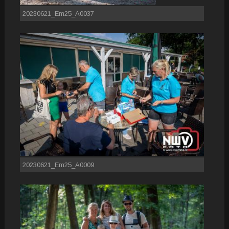
20230621_Em25_A0037
20230621_Em25_A0009