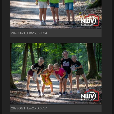
20230621_Em25_A0054
20230621_Em25_A0057