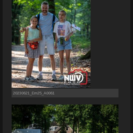
20230621_Em25_A0061