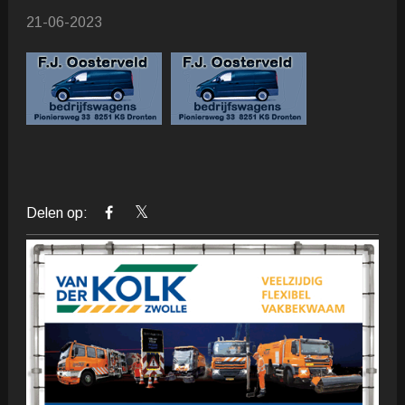
21-06-2023
Delen op: