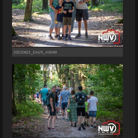
20230621_Em25_A0049