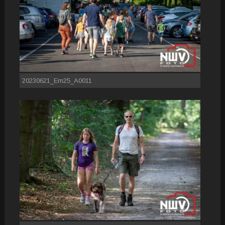
20230621_Em25_A0011