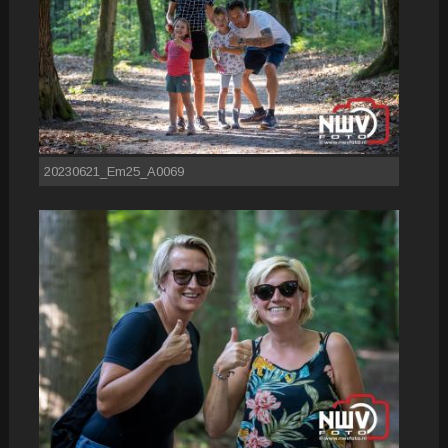
20230621_Em25_A0069