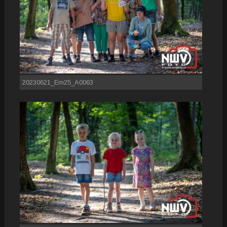
20230621_Em25_A0063