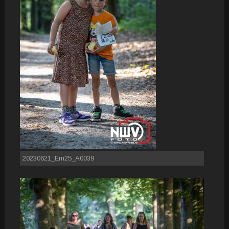
20230621_Em25_A0039