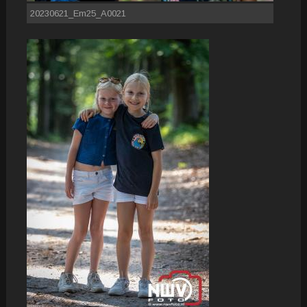
20230621_Em25_A0021