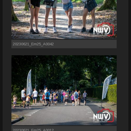
20230621_Em25_A0042
20230621_Em25_A0012