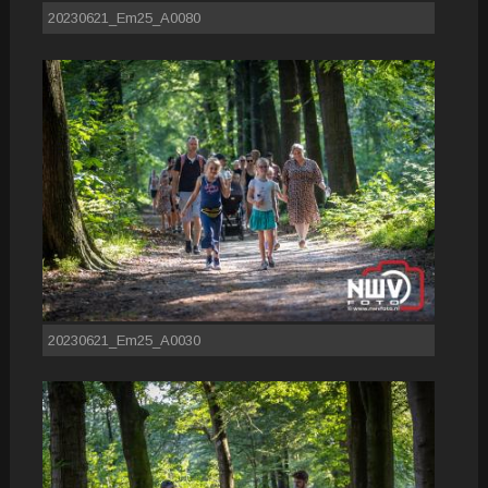
20230621_Em25_A0080
20230621_Em25_A0030