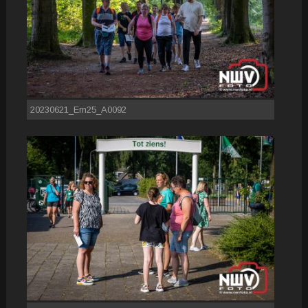
20230621_Em25_A0092