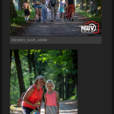
20230621_Em25_A0098