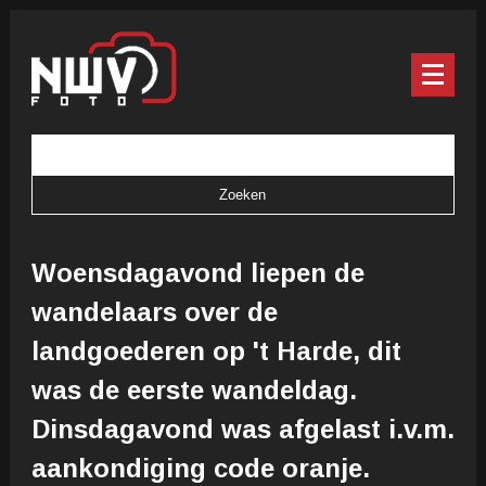
Woensdagavond liepen de
wandelaars over de
landgoederen op 't Harde, dit
was de eerste wandeldag.
Dinsdagavond was afgelast i.v.m.
aankondiging code oranje.