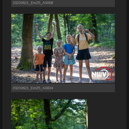
20230621_Em25_A0068
20230621_Em25_A0034