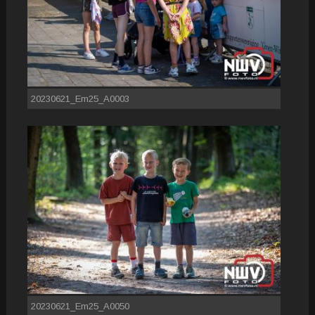
20230621_Em25_A0003
20230621_Em25_A0050