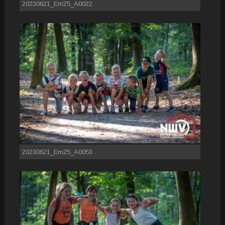
20230621_Em25_A0022
20230621_Em25_A0053