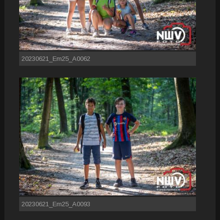
20230621_Em25_A0062
20230621_Em25_A0093