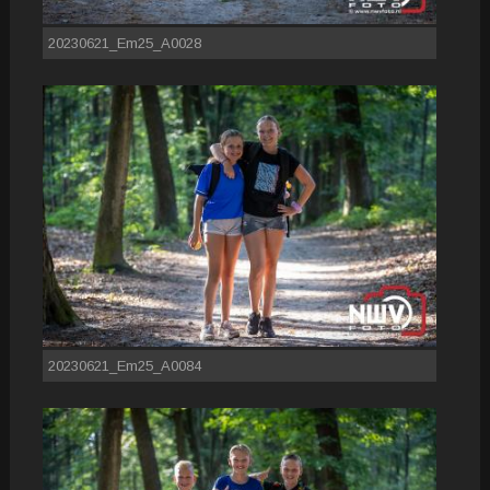
20230621_Em25_A0028
20230621_Em25_A0084