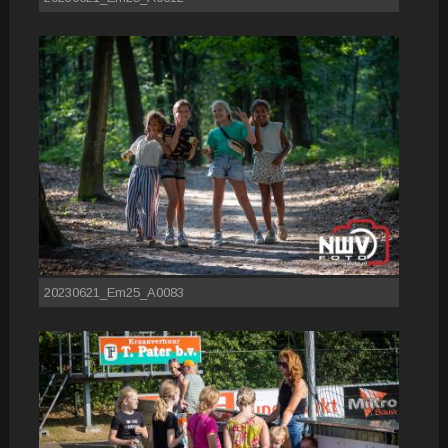
20230621_Em25_A0083