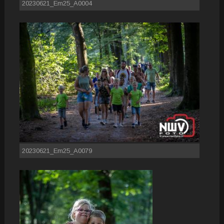
20230621_Em25_A0004
20230621_Em25_A0079