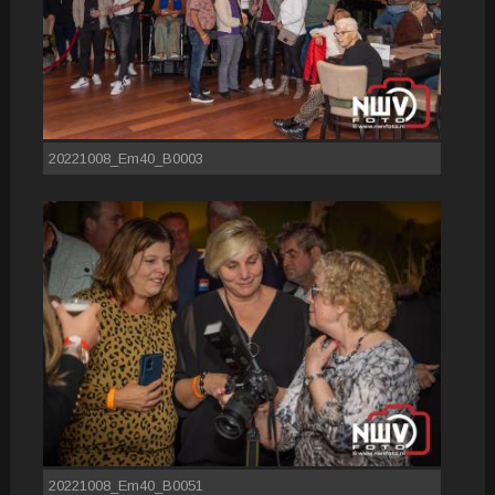
20221008_Em40_B0003
20221008_Em40_B0051