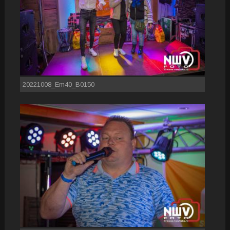
20221008_Em40_B0150