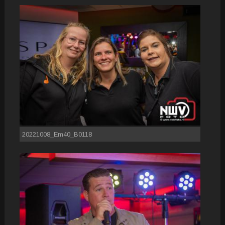
20221008_Em40_B0118