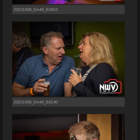
20221008_Em40_B0010
20221008_Em40_B0140