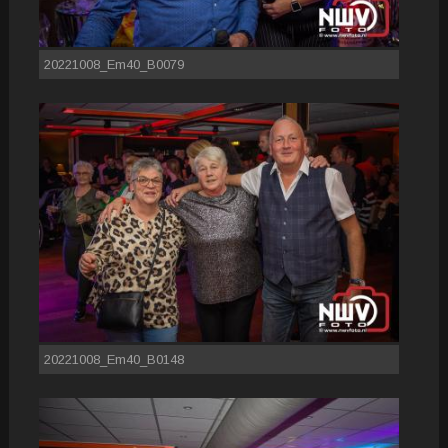
20221008_Em40_B0079
20221008_Em40_B0148