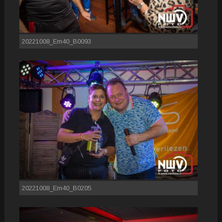
20221008_Em40_B0093
20221008_Em40_B0205