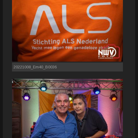
20221008_Em40_B0036