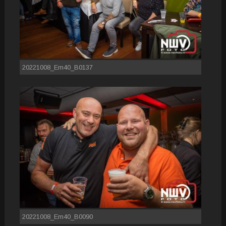
20221008_Em40_B0137
20221008_Em40_B0090