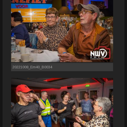
20221008_Em40_B0034