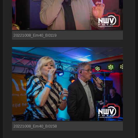
20221008_Em40_B0119
20221008_Em40_B0158