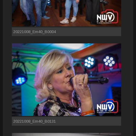
20221008_Em40_B0004
20221008_Em40_B0131