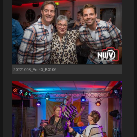
20221008_Em40_B0106