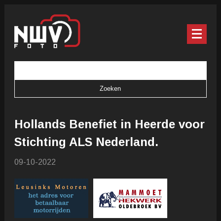
Hollands Benefiet in Heerde voor
Stichting ALS Nederland.
09-10-2022