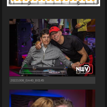
20221008_Em40_B0145