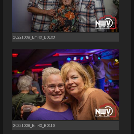
20221008_Em40_B0103
20221008_Em40_B0116