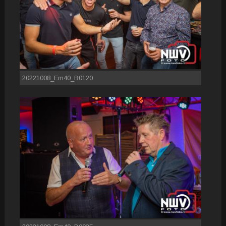
20221008_Em40_B0120