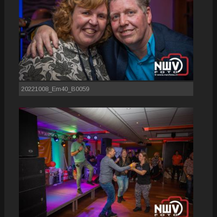
20221008_Em40_B0059