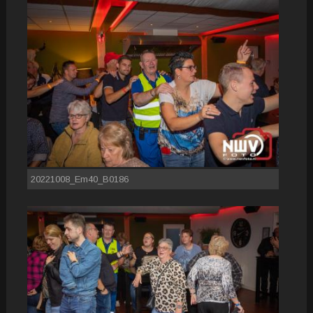
20221008_Em40_B0186