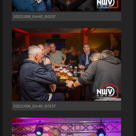
20221008_Em40_B0207
20221008_Em40_B0157