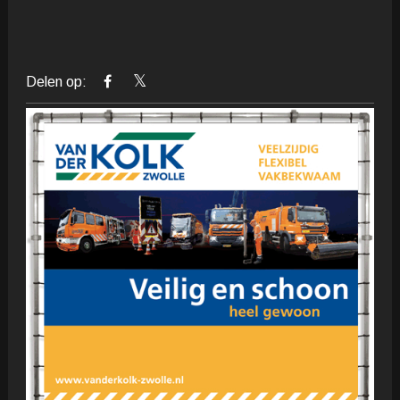
Delen op: