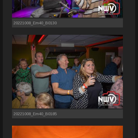
20221008_Em40_B0130
20221008_Em40_B0185