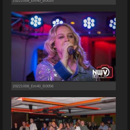
20221008_Em40_B0035
20221008_Em40_B0056