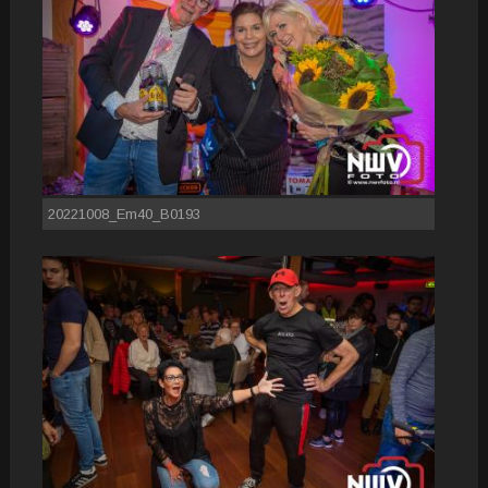
20221008_Em40_B0193