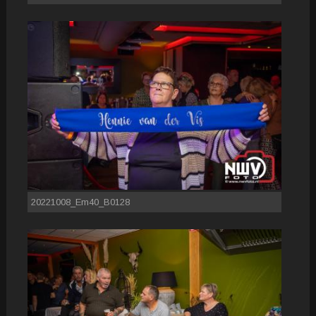
20221008_Em40_B0128