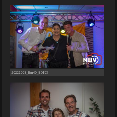
20221008_Em40_B0153