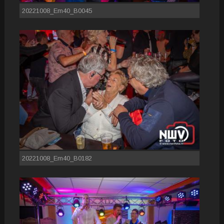
20221008_Em40_B0045
20221008_Em40_B0182