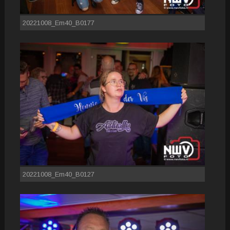
20221008_Em40_B0177
20221008_Em40_B0127