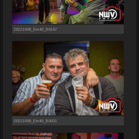
20221008_Em40_B0167
20221008_Em40_B0031