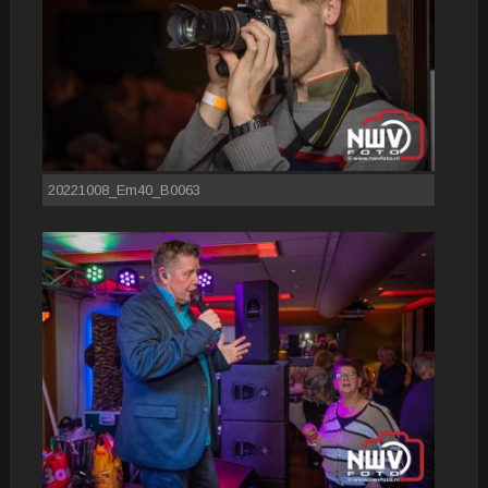
20221008_Em40_B0063