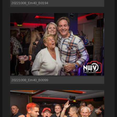
20221008_Em40_B0194
20221008_Em40_B0099