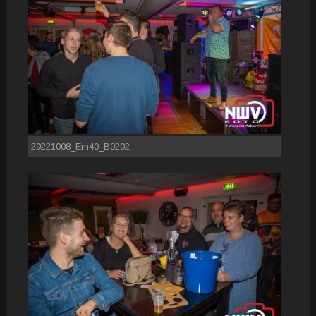
20221008_Em40_B0202