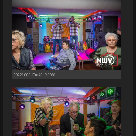
20221008_Em40_B0081