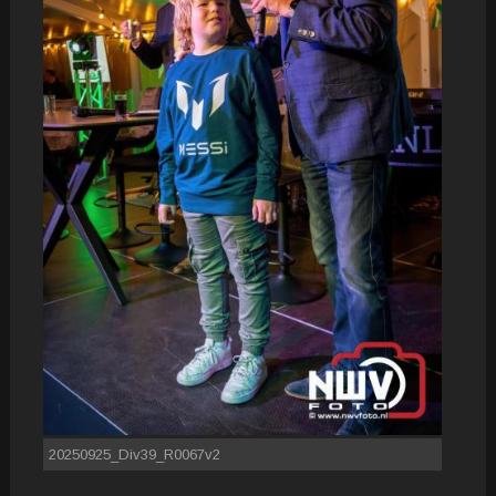
20250925_Div39_R0067v2