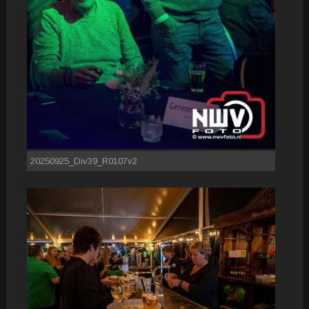
20250925_Div39_R0107v2