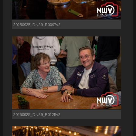
20250925_Div39_R0097v2
20250925_Div39_R0125v2