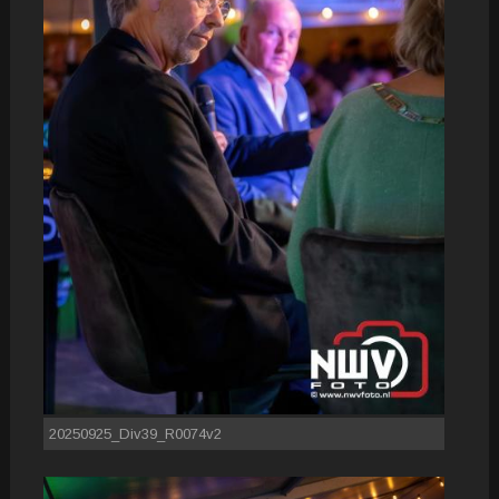
20250925_Div39_R0074v2