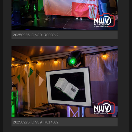
20250925_Div39_R0093v2
20250925_Div39_R0145v2