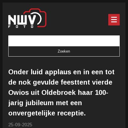
Onder luid applaus en in een tot
de nok gevulde feesttent vierde
Owios uit Oldebroek haar 100-
jarig jubileum met een
onvergetelijke receptie.
25-09-2025