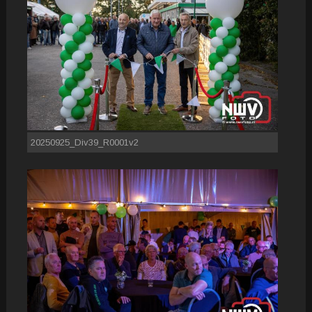
20250925_Div39_R0001v2