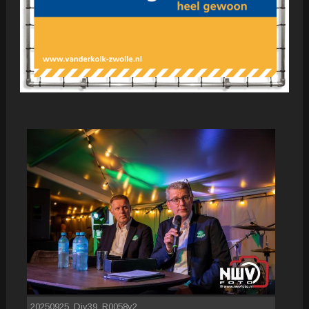
20250925_Div39_R0058v2