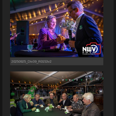
20250925_Div39_R0153v2