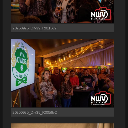
20250925_Div39_R0115v2
20250925_Div39_R0056v2