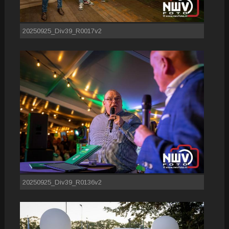
20250925_Div39_R0017v2
20250925_Div39_R0136v2