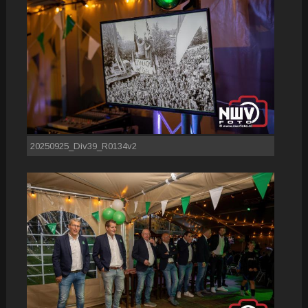
20250925_Div39_R0134v2