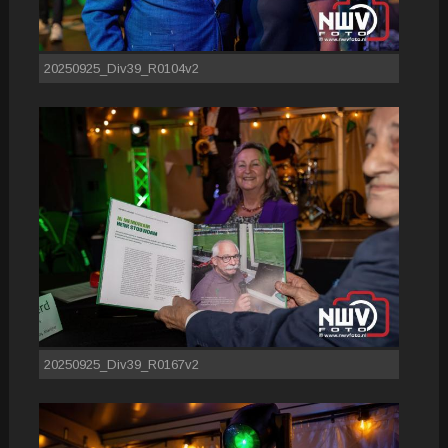
20250925_Div39_R0104v2
20250925_Div39_R0167v2