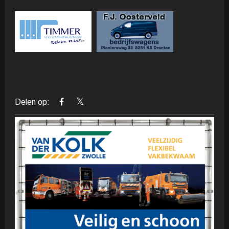
Delen op: