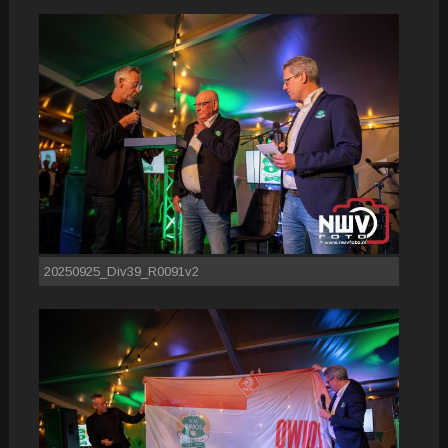
20250925_Div39_R0091v2