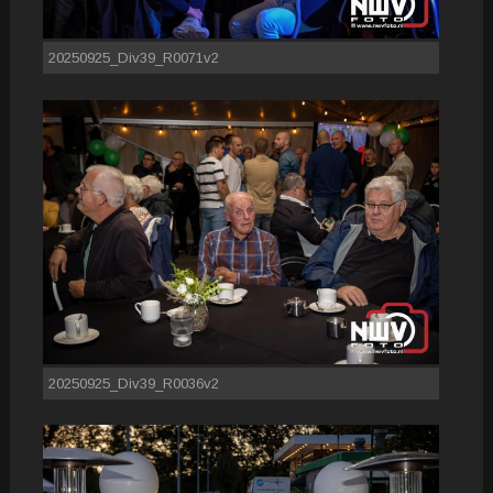
20250925_Div39_R0071v2
20250925_Div39_R0036v2