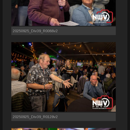
20250925_Div39_R0066v2
20250925_Div39_R0128v2