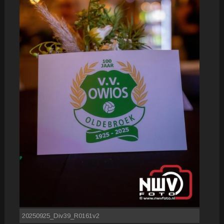
20250925_Div39_R0161v2