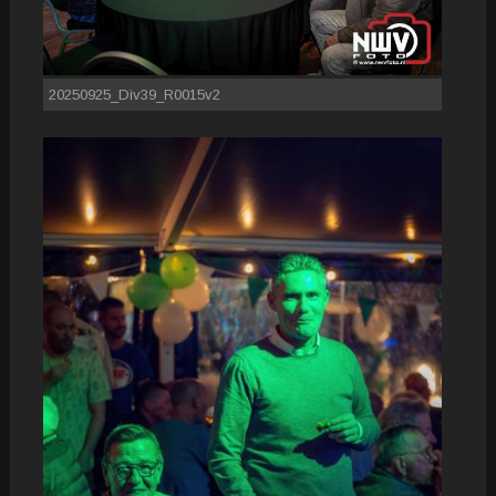
20250925_Div39_R0015v2