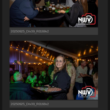
20250925_Div39_R0169v2
20250925_Div39_R0166v2