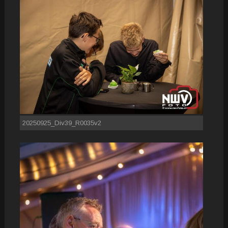
20250925_Div39_R0035v2