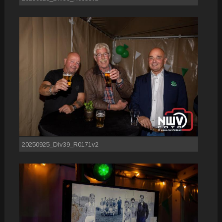
20250925_Div39_R0171v2