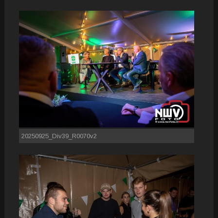
20250925_Div39_R0070v2