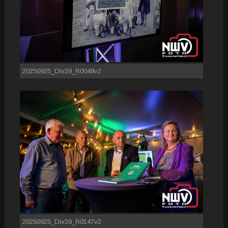
20250925_Div39_R0048v2
20250925_Div39_R0147v2