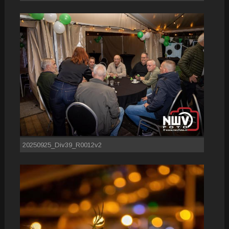
20250925_Div39_R0012v2