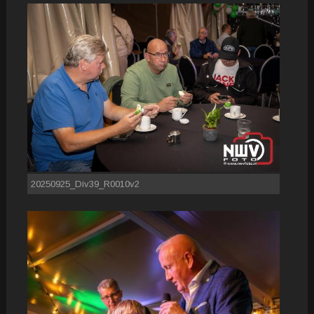
20250925_Div39_R0010v2