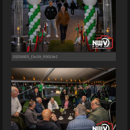
20250925_Div39_R0019v2