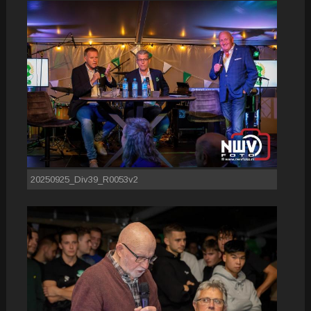
20250925_Div39_R0053v2