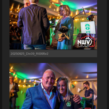
20250925_Div39_R0095v2