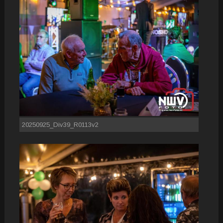
20250925_Div39_R0113v2