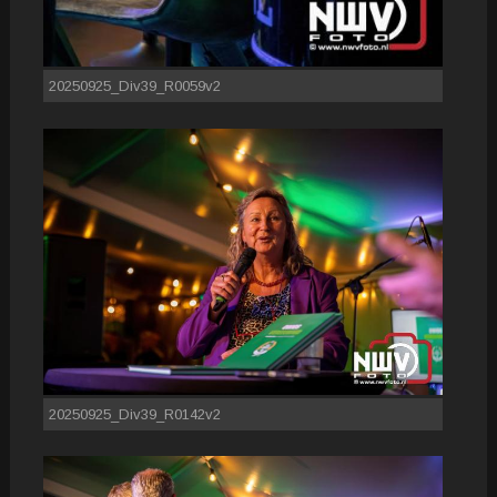
20250925_Div39_R0059v2
20250925_Div39_R0142v2